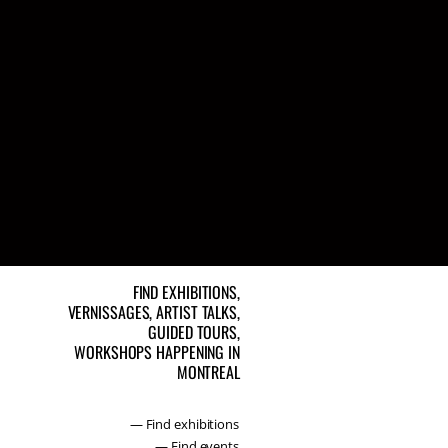
FIND EXHIBITIONS,
VERNISSAGES, ARTIST TALKS,
GUIDED TOURS,
WORKSHOPS HAPPENING IN
MONTREAL
— Find exhibitions
— Find events