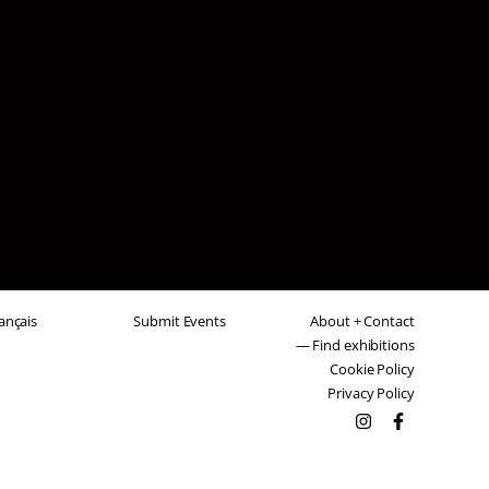
ançais
Submit Events
About + Contact
— Find exhibitions
Cookie Policy
Privacy Policy