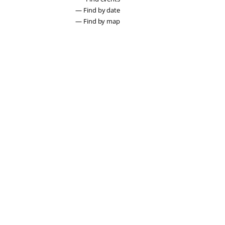
— Find by date
— Find by map