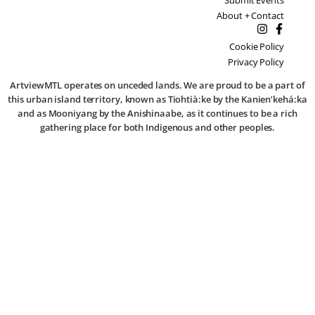
About + Contact
Cookie Policy
Privacy Policy
ArtviewMTL operates on unceded lands. We are proud to be a part of
this urban island territory, known as Tiohtià:ke by the Kanien’kehá:ka
and as Mooniyang by the Anishinaabe, as it continues to be a rich
gathering place for both Indigenous and other peoples.