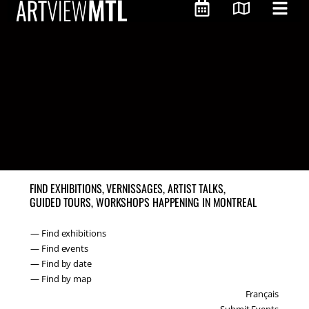
FIND EXHIBITIONS, VERNISSAGES, ARTIST TALKS,
GUIDED TOURS, WORKSHOPS HAPPENING IN MONTREAL
— Find exhibitions
— Find events
— Find by date
— Find by map
Français
Submit Events