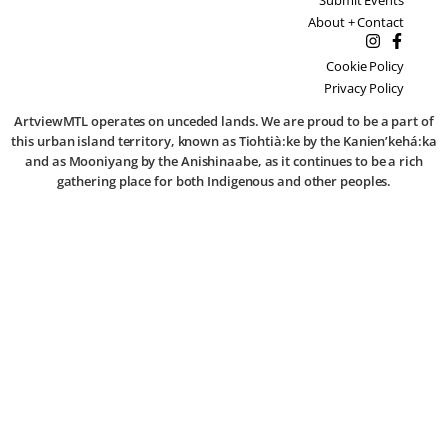
About + Contact
Cookie Policy
Privacy Policy
ArtviewMTL operates on unceded lands. We are proud to be a part of
this urban island territory, known as Tiohtià:ke by the Kanien’kehá:ka
and as Mooniyang by the Anishinaabe, as it continues to be a rich
gathering place for both Indigenous and other peoples.