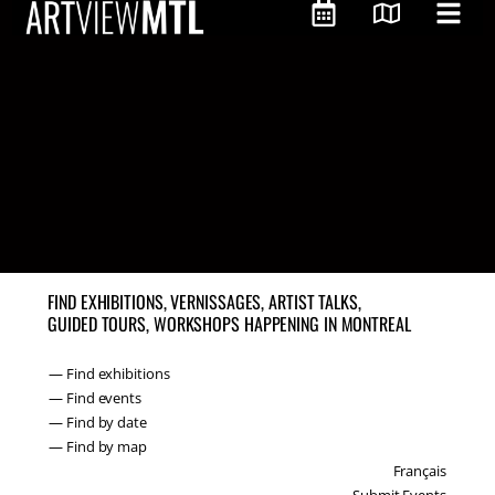
FIND EXHIBITIONS, VERNISSAGES, ARTIST TALKS,
GUIDED TOURS, WORKSHOPS HAPPENING IN MONTREAL
— Find exhibitions
— Find events
— Find by date
— Find by map
Français
Submit Events