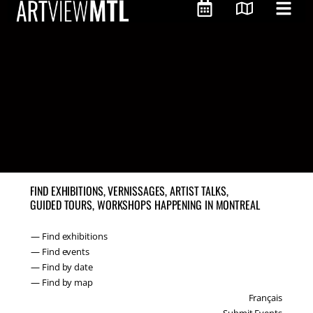
FIND EXHIBITIONS, VERNISSAGES, ARTIST TALKS,
GUIDED TOURS, WORKSHOPS HAPPENING IN MONTREAL
— Find exhibitions
— Find events
— Find by date
— Find by map
Français
Submit Events