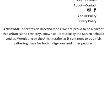
About + Contact
Cookie Policy
Privacy Policy
ArtviewMTL operates on unceded lands. We are proud to be a part of
this urban island territory, known as Tiohtià:ke by the Kanien’kehá:ka
and as Mooniyang by the Anishinaabe, as it continues to be a rich
gathering place for both Indigenous and other peoples.