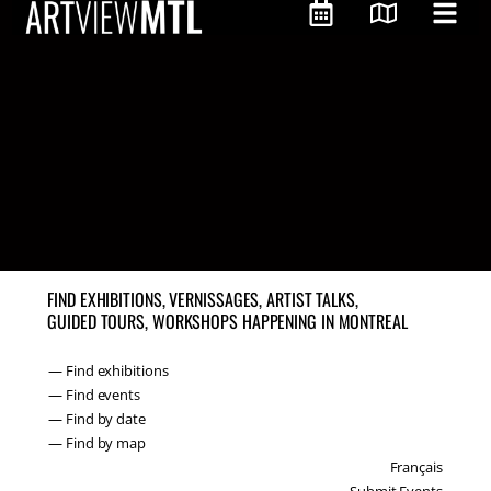
FIND EXHIBITIONS, VERNISSAGES, ARTIST TALKS,
GUIDED TOURS, WORKSHOPS HAPPENING IN MONTREAL
— Find exhibitions
— Find events
— Find by date
— Find by map
Français
Submit Events