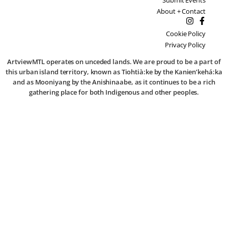
About + Contact
Cookie Policy
Privacy Policy
ArtviewMTL operates on unceded lands. We are proud to be a part of
this urban island territory, known as Tiohtià:ke by the Kanien’kehá:ka
and as Mooniyang by the Anishinaabe, as it continues to be a rich
gathering place for both Indigenous and other peoples.