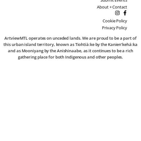
About + Contact
Cookie Policy
Privacy Policy
ArtviewMTL operates on unceded lands. We are proud to be a part of
this urban island territory, known as Tiohtià:ke by the Kanien’kehá:ka
and as Mooniyang by the Anishinaabe, as it continues to be a rich
gathering place for both Indigenous and other peoples.