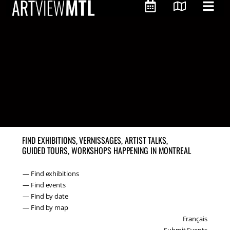
FIND EXHIBITIONS, VERNISSAGES, ARTIST TALKS,
GUIDED TOURS, WORKSHOPS HAPPENING IN MONTREAL
— Find exhibitions
— Find events
— Find by date
— Find by map
Français
Submit Events