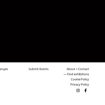
ançais
Submit Events
About + Contact
— Find exhibitions
Cookie Policy
Privacy Policy