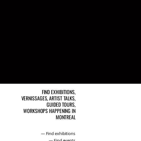
FIND EXHIBITIONS,
VERNISSAGES, ARTIST TALKS,
GUIDED TOURS,
WORKSHOPS HAPPENING IN
MONTREAL
— Find exhibitions
— Find events