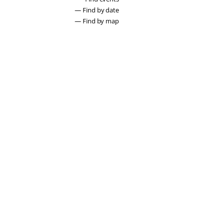
— Find by date
— Find by map