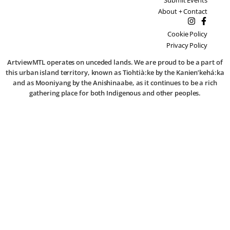
About + Contact
Cookie Policy
Privacy Policy
ArtviewMTL operates on unceded lands. We are proud to be a part of
this urban island territory, known as Tiohtià:ke by the Kanien’kehá:ka
and as Mooniyang by the Anishinaabe, as it continues to be a rich
gathering place for both Indigenous and other peoples.