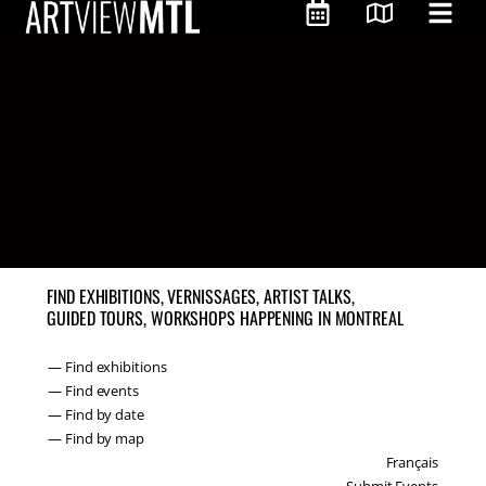
FIND EXHIBITIONS, VERNISSAGES, ARTIST TALKS,
GUIDED TOURS, WORKSHOPS HAPPENING IN MONTREAL
— Find exhibitions
— Find events
— Find by date
— Find by map
Français
Submit Events