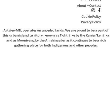
About + Contact
Cookie Policy
Privacy Policy
ArtviewMTL operates on unceded lands. We are proud to be a part of
this urban island territory, known as Tiohtià:ke by the Kanien’kehá:ka
and as Mooniyang by the Anishinaabe, as it continues to be a rich
gathering place for both Indigenous and other peoples.