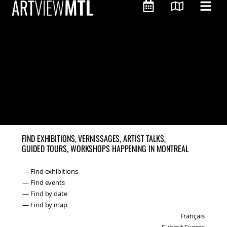
FIND EXHIBITIONS, VERNISSAGES, ARTIST TALKS,
GUIDED TOURS, WORKSHOPS HAPPENING IN MONTREAL
— Find exhibitions
— Find events
— Find by date
— Find by map
Français
Submit Events