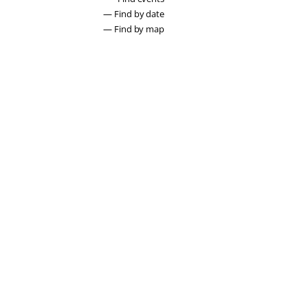
— Find by date
— Find by map