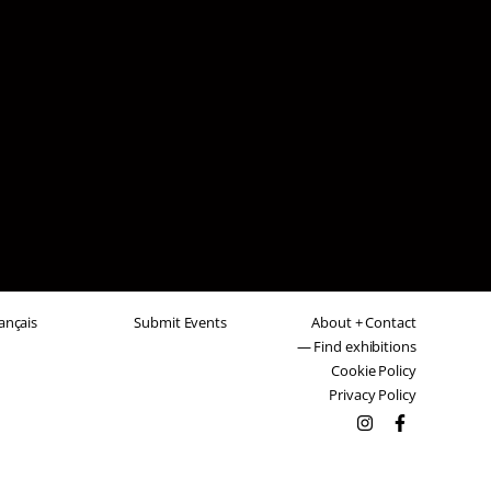
ançais
Submit Events
About + Contact
— Find exhibitions
Cookie Policy
Privacy Policy