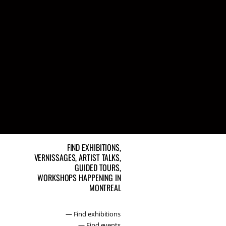
FIND EXHIBITIONS,
VERNISSAGES, ARTIST TALKS,
GUIDED TOURS,
WORKSHOPS HAPPENING IN
MONTREAL
— Find exhibitions
— Find events