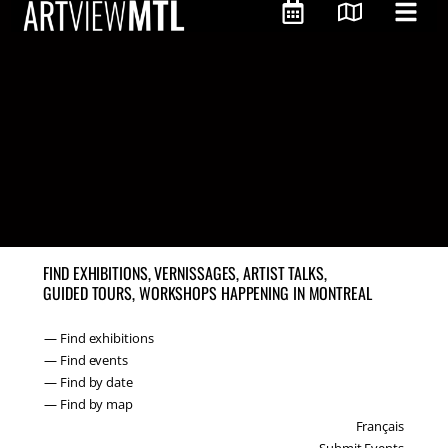
FIND EXHIBITIONS, VERNISSAGES, ARTIST TALKS,
GUIDED TOURS, WORKSHOPS HAPPENING IN MONTREAL
— Find exhibitions
— Find events
— Find by date
— Find by map
Français
Submit Events