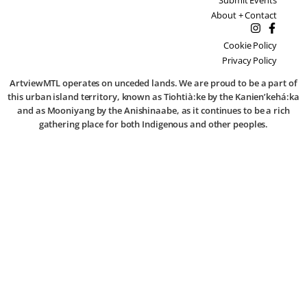
About + Contact
Cookie Policy
Privacy Policy
ArtviewMTL operates on unceded lands. We are proud to be a part of
this urban island territory, known as Tiohtià:ke by the Kanien’kehá:ka
and as Mooniyang by the Anishinaabe, as it continues to be a rich
gathering place for both Indigenous and other peoples.