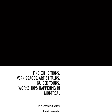
FIND EXHIBITIONS,
VERNISSAGES, ARTIST TALKS,
GUIDED TOURS,
WORKSHOPS HAPPENING IN
MONTREAL
— Find exhibitions
— Find events