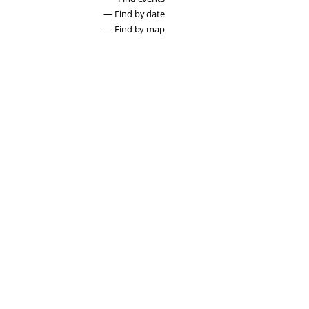
— Find by date
— Find by map