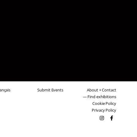
ançais
Submit Events
About + Contact
— Find exhibitions
Cookie Policy
Privacy Policy