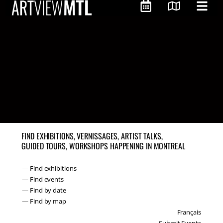
FIND EXHIBITIONS, VERNISSAGES, ARTIST TALKS,
GUIDED TOURS, WORKSHOPS HAPPENING IN MONTREAL
— Find exhibitions
— Find events
— Find by date
— Find by map
Français
Submit Events