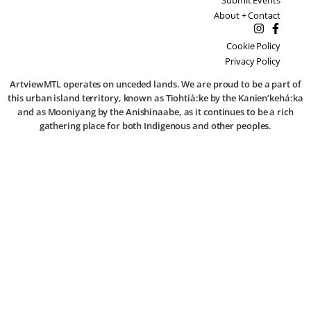
About + Contact
Cookie Policy
Privacy Policy
ArtviewMTL operates on unceded lands. We are proud to be a part of
this urban island territory, known as Tiohtià:ke by the Kanien’kehá:ka
and as Mooniyang by the Anishinaabe, as it continues to be a rich
gathering place for both Indigenous and other peoples.