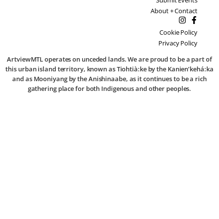
About + Contact
Cookie Policy
Privacy Policy
ArtviewMTL operates on unceded lands. We are proud to be a part of
this urban island territory, known as Tiohtià:ke by the Kanien’kehá:ka
and as Mooniyang by the Anishinaabe, as it continues to be a rich
gathering place for both Indigenous and other peoples.