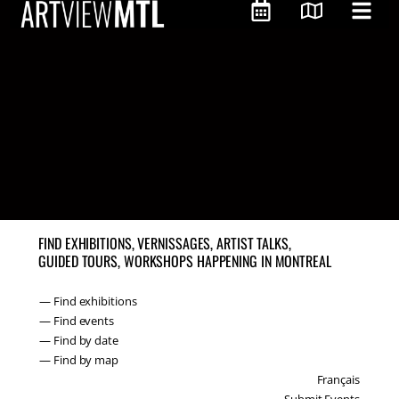
FIND EXHIBITIONS, VERNISSAGES, ARTIST TALKS,
GUIDED TOURS, WORKSHOPS HAPPENING IN MONTREAL
— Find exhibitions
— Find events
— Find by date
— Find by map
Français
Submit Events