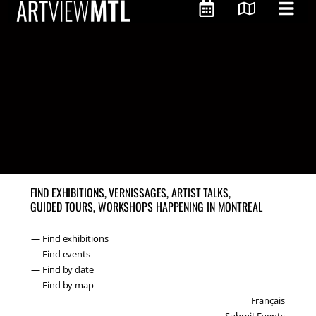
FIND EXHIBITIONS, VERNISSAGES, ARTIST TALKS,
GUIDED TOURS, WORKSHOPS HAPPENING IN MONTREAL
— Find exhibitions
— Find events
— Find by date
— Find by map
Français
Submit Events