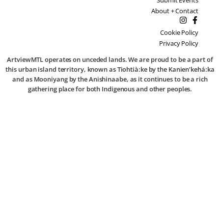
About + Contact
Cookie Policy
Privacy Policy
ArtviewMTL operates on unceded lands. We are proud to be a part of
this urban island territory, known as Tiohtià:ke by the Kanien’kehá:ka
and as Mooniyang by the Anishinaabe, as it continues to be a rich
gathering place for both Indigenous and other peoples.