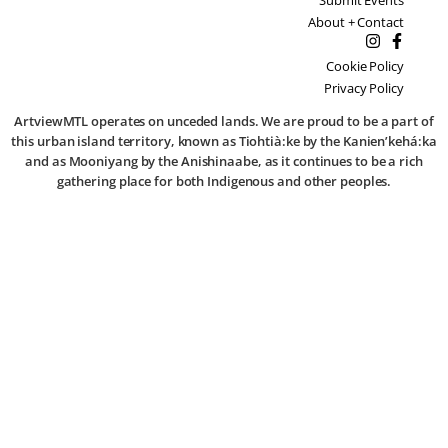
About + Contact
Cookie Policy
Privacy Policy
ArtviewMTL operates on unceded lands. We are proud to be a part of
this urban island territory, known as Tiohtià:ke by the Kanien’kehá:ka
and as Mooniyang by the Anishinaabe, as it continues to be a rich
gathering place for both Indigenous and other peoples.