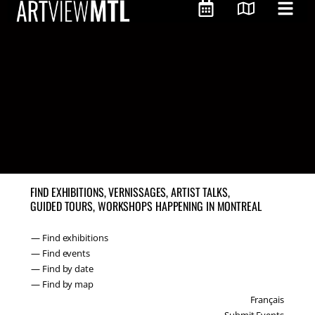
FIND EXHIBITIONS, VERNISSAGES, ARTIST TALKS,
GUIDED TOURS, WORKSHOPS HAPPENING IN MONTREAL
— Find exhibitions
— Find events
— Find by date
— Find by map
Français
Submit Events