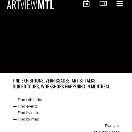
FIND EXHIBITIONS, VERNISSAGES, ARTIST TALKS,
GUIDED TOURS, WORKSHOPS HAPPENING IN MONTREAL
— Find exhibitions
— Find events
— Find by date
— Find by map
Français
Submit Events