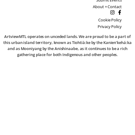
About + Contact
Cookie Policy
Privacy Policy
ArtviewMTL operates on unceded lands. We are proud to be a part of
this urban island territory, known as Tiohtià:ke by the Kanien’kehá:ka
and as Mooniyang by the Anishinaabe, as it continues to be a rich
gathering place for both Indigenous and other peoples.